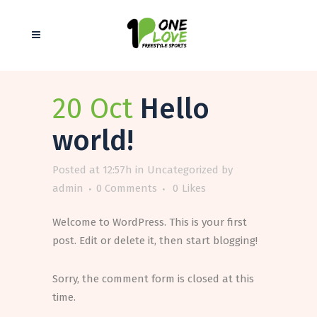
20 Oct
Hello
world!
Posted at 12:57h
in
Uncategorized
by
admin
0 Comments
0
Likes
Welcome to WordPress. This is your first
post. Edit or delete it, then start blogging!
Sorry, the comment form is closed at this
time.